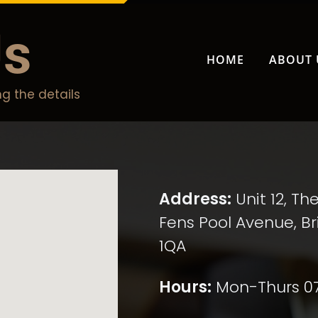
Us
HOME
ABOUT 
g the details
Address:
Unit 12, Th
Fens Pool Avenue, Bri
1QA
Hours:
Mon-Thurs 07:4