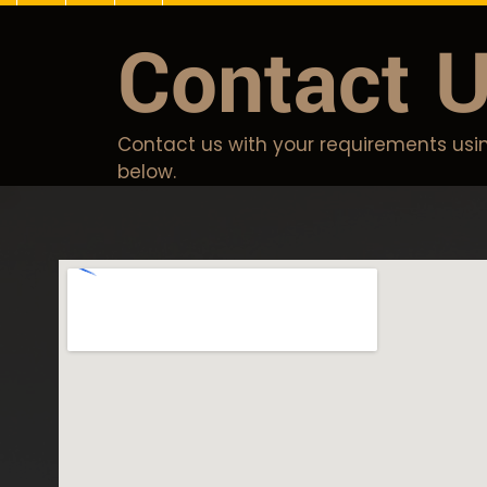
Contact 
Contact us with your requirements usin
below.