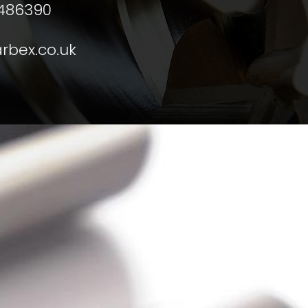
 486390
rbex.co.uk