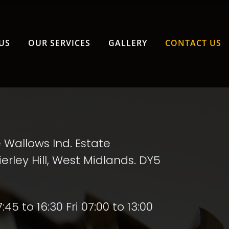
info@aasta.com
US
OUR SERVICES
GALLERY
CONTACT US
e Wallows Ind. Estate
erley Hill, West Midlands. DY5
5 to 16:30 Fri 07:00 to 13:00