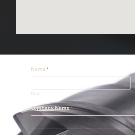
Name
*
First
Company Name
*