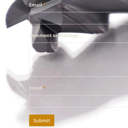
Email
*
Comment or Message
Email
*
Submit