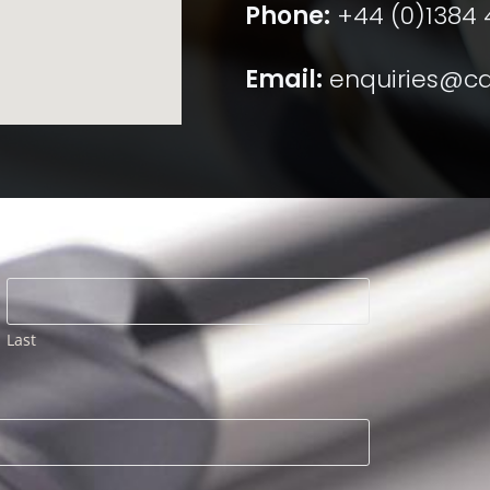
Phone:
+44 (0)1384
Email:
enquiries@ca
Last