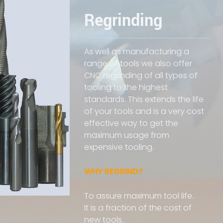
Regrinding
As well as manufacturing a
range of tools we also offer
CNC regrinding of all types of
tooling to the highest
standards. This extends the life
of your tools and is a very cost
effective way to get the
maximum usage from
expensive tooling.
WHY REGRIND?
To assure maximum tool life.
It is a fraction of the cost of
new tools.