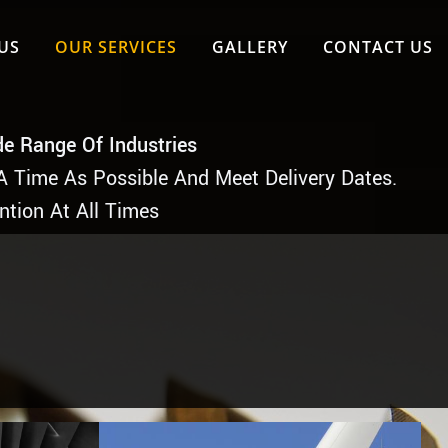
US
OUR SERVICES
GALLERY
CONTACT US
de Range Of Industries
A Time As Possible And Meet Delivery Dates.
ntion At All Times