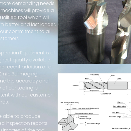
 more demanding needs.
machines will provide a
alified tool which will
m better and last longer.
s our commitment to all
ustomers.
spection Equipment is of
ghest quality available.
he recent addition of a
 Smile 3d imaging
ne the accuracy and
y of our tooling is
tent with our customer
nds.
e able to produce
ed inspection reports
D images of the tool