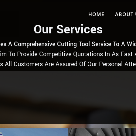
HOME
ABOUT 
Our Services
es A Comprehensive Cutting Tool Service To A Wi
Aim To Provide Competitive Quotations In As Fast 
is All Customers Are Assured Of Our Personal Atte