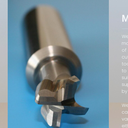
M
We
ma
of
cu
to
to
su
su
by
We
ca
va
ei