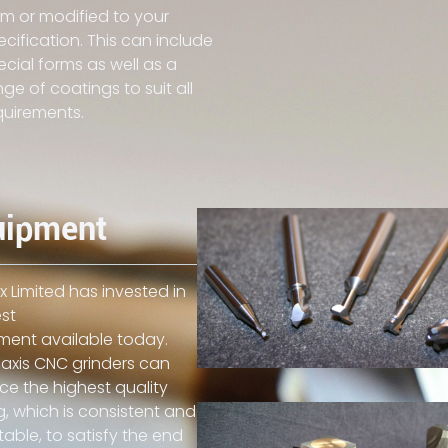
rm or modified to your
ecification. This can include
ecial forms as well as a
nge of coatings to suit all
quirements.
uipment
 Limited has invested in
st
ment available today.
axis CNC grinders can
e the highest quality
g, which is consistent and
able, to satisfy the end