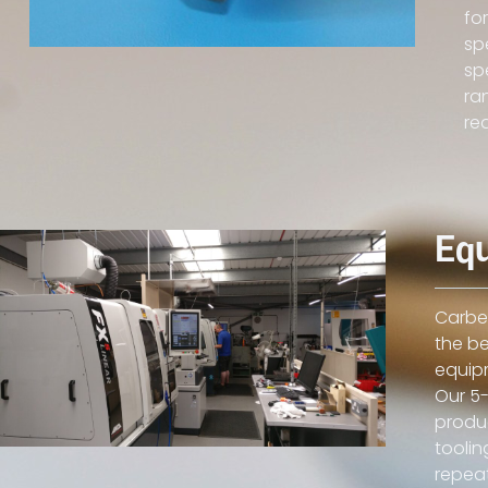
fo
sp
sp
ra
re
Eq
Carbex
the be
equip
Our 5-
produc
toolin
repeat