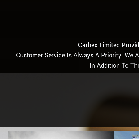
Carbex Limited Provid
Customer Service Is Always A Priority. We 
In Addition To Th