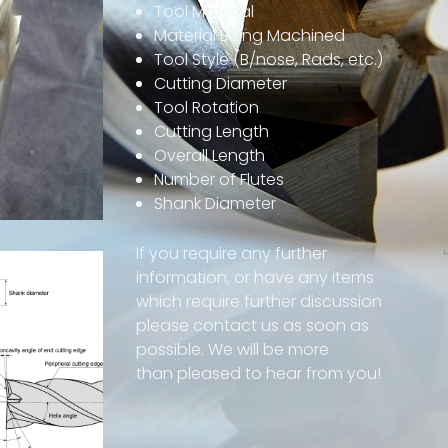
Tool Material
Material Being Machined
Tool Style (B/nose, Rads, etc.)
Cutting Diameter
Tool Rotation
Cutting Length
Overall Length
Number of Flutes
Shank Diameter
If you require any further
information, or have any items
which require further discussion
please contact us as soon as
possible.
We will be more
than
pleased to hear from you!