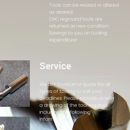
Tools can be resized or altered
as desired.
CNC reground tools are
returned as new condition.
Savings to you on tooling
expenditure!
Service
We aim to return a quote for all
types of tooling to suit your
deadlines. Please provide us with
a drawing of the tool required
including the following
information: