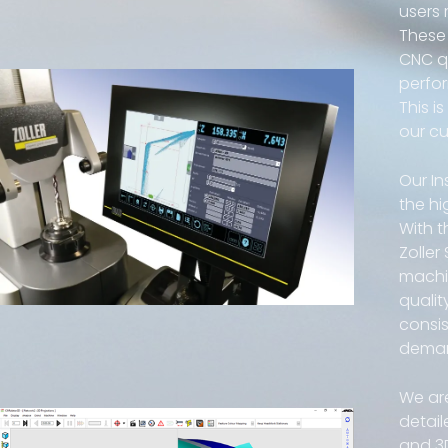
users
These 
CNC qu
perfor
This i
our c
Our In
the hi
With t
Zoller
machi
qualit
consis
dema
We ar
detail
and 3