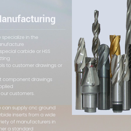
anufacturing
 specialize in the
nufacture
 special carbide or HSS
tting
ols to customer drawings or
it component drawings
pplied
 our customers.
 can supply cnc ground
rbide inserts from a wide
riety of manufacturers in
ther a standard